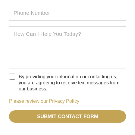
m
a
i
e
m
P
l
*
e
h
*
o
n
C
e
o
*
m
m
e
n
t
o
r
C
By providing your information or contacting us,
M
h
you are agreeing to receive text messages from
e
e
our business.
s
c
s
k
Please review our Privacy Policy
a
b
g
o
e
SUBMIT CONTACT FORM
x
*
e
s
*