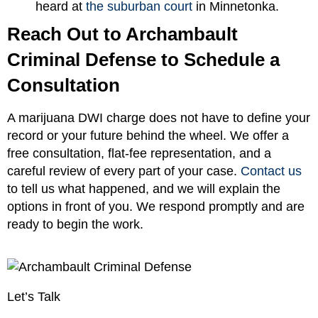
heard at
the suburban court
in Minnetonka.
Reach Out to Archambault
Criminal Defense to Schedule a
Consultation
A marijuana DWI charge does not have to define your
record or your future behind the wheel. We offer a
free consultation, flat-fee representation, and a
careful review of every part of your case.
Contact us
to tell us what happened, and we will explain the
options in front of you. We respond promptly and are
ready to begin the work.
Let’s Talk