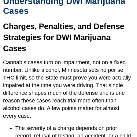
Understanding DWI Marijuana
Cases
Charges, Penalties, and Defense
Strategies for DWI Marijuana
Cases
Cannabis cases turn on impairment, not on a fixed
number. Unlike alcohol, Minnesota sets no per se
THC limit, so the State must prove you were actually
impaired at the time you were driving. That single
difference shapes much of the defense and is one
reason these cases reach trial more often than
alcohol cases do. A few points matter for almost
every case.
The severity of a charge depends on prior
record, refusal of testing, an accident, or a child