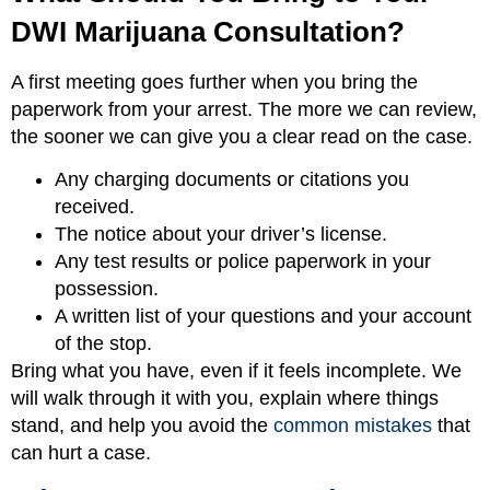
DWI Marijuana Consultation?
A first meeting goes further when you bring the
paperwork from your arrest. The more we can review,
the sooner we can give you a clear read on the case.
Any charging documents or citations you
received.
The notice about your driver’s license.
Any test results or police paperwork in your
possession.
A written list of your questions and your account
of the stop.
Bring what you have, even if it feels incomplete. We
will walk through it with you, explain where things
stand, and help you avoid the
common mistakes
that
can hurt a case.