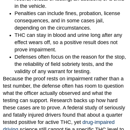
in the vehicle.
Penalties can include fines, probation, license
consequences, and in some cases jail,
depending on the circumstances.
THC can stay in blood and urine long after any
effect wears off, so a positive result does not
prove impairment.
Defenses often focus on the reason for the stop,
the reliability of field sobriety tests, and the
validity of any warrant for testing.
Because the proof rests on impairment rather than a
test number, the defense often has room to question
what the officer actually observed and what the
testing can support. Research backs up how hard
these cases are to prove. A federal study of seriously
and fatally injured drivers found that about a quarter
tested positive for active THC, yet
drug-impaired
driving
science still cannot tie a specific THC level to