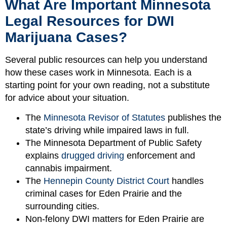
What Are Important Minnesota
Legal Resources for DWI
Marijuana Cases?
Several public resources can help you understand
how these cases work in Minnesota. Each is a
starting point for your own reading, not a substitute
for advice about your situation.
The
Minnesota Revisor of Statutes
publishes the
state’s driving while impaired laws in full.
The Minnesota Department of Public Safety
explains
drugged driving
enforcement and
cannabis impairment.
The
Hennepin County District Court
handles
criminal cases for Eden Prairie and the
surrounding cities.
Non-felony DWI matters for Eden Prairie are