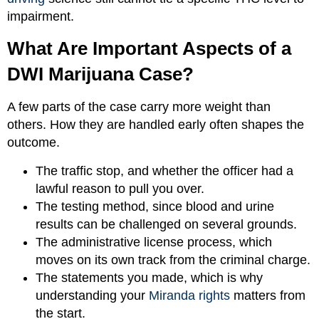
impairment.
What Are Important Aspects of a
DWI Marijuana Case?
A few parts of the case carry more weight than
others. How they are handled early often shapes the
outcome.
The traffic stop, and whether the officer had a
lawful reason to pull you over.
The testing method, since blood and urine
results can be challenged on several grounds.
The administrative license process, which
moves on its own track from the criminal charge.
The statements you made, which is why
understanding your
Miranda rights
matters from
the start.