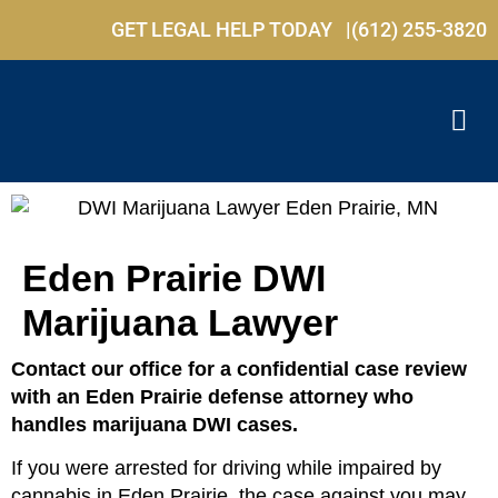
GET LEGAL HELP TODAY |
(612) 255-3820
Eden Prairie DWI
Marijuana Lawyer
Contact our office for a confidential case review
with an Eden Prairie defense attorney who
handles marijuana DWI cases.
If you were arrested for driving while impaired by
cannabis in Eden Prairie, the case against you may