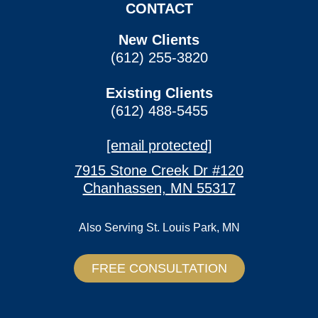
CONTACT
New Clients
(612) 255-3820
Existing Clients
(612) 488-5455
[email protected]
7915 Stone Creek Dr #120
Chanhassen, MN 55317
Also Serving
St. Louis Park, MN
FREE CONSULTATION