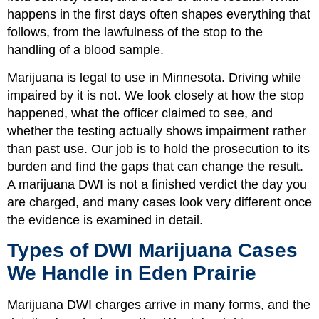
happens in the first days often shapes everything that
follows, from the lawfulness of the stop to the
handling of a blood sample.
Marijuana is legal to use in Minnesota. Driving while
impaired by it is not. We look closely at how the stop
happened, what the officer claimed to see, and
whether the testing actually shows impairment rather
than past use. Our job is to hold the prosecution to its
burden and find the gaps that can change the result.
A marijuana DWI is not a finished verdict the day you
are charged, and many cases look very different once
the evidence is examined in detail.
Types of DWI Marijuana Cases
We Handle in Eden Prairie
Marijuana DWI charges arrive in many forms, and the