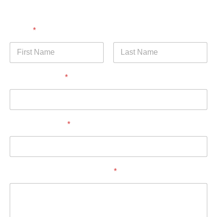
Name
*
First
Last
Email Address
*
Phone Number
*
How Can I Help You Today?
*