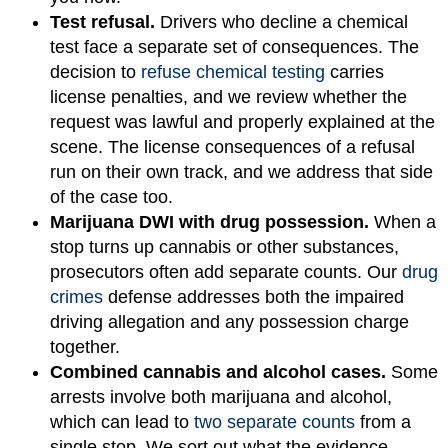
Test refusal.
Drivers who decline a chemical
test face a separate set of consequences. The
decision to
refuse chemical testing
carries
license penalties, and we review whether the
request was lawful and properly explained at the
scene. The license consequences of a refusal
run on their own track, and we address that side
of the case too.
Marijuana DWI with drug possession.
When a
stop turns up cannabis or other substances,
prosecutors often add separate counts. Our
drug
crimes
defense addresses both the impaired
driving allegation and any possession charge
together.
Combined cannabis and alcohol cases.
Some
arrests involve both marijuana and alcohol,
which can lead to
two separate counts
from a
single stop. We sort out what the evidence