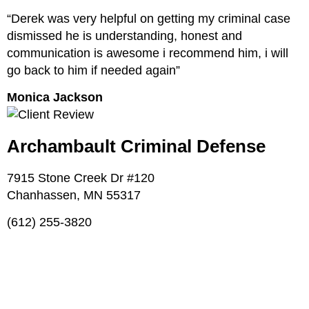
“Derek was very helpful on getting my criminal case
dismissed he is understanding, honest and
communication is awesome i recommend him, i will
go back to him if needed again”
Monica Jackson
Archambault Criminal Defense
7915 Stone Creek Dr #120
Chanhassen, MN 55317
(612) 255-3820