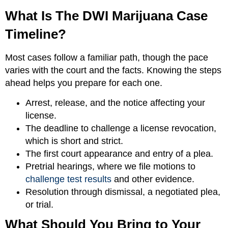
What Is The DWI Marijuana Case
Timeline?
Most cases follow a familiar path, though the pace
varies with the court and the facts. Knowing the steps
ahead helps you prepare for each one.
Arrest, release, and the notice affecting your
license.
The deadline to challenge a license revocation,
which is short and strict.
The first court appearance and entry of a plea.
Pretrial hearings, where we file motions to
challenge test results
and other evidence.
Resolution through dismissal, a negotiated plea,
or trial.
What Should You Bring to Your