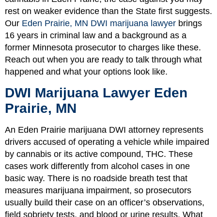
rest on weaker evidence than the State first suggests.
Our
Eden Prairie, MN DWI marijuana lawyer
brings
16 years in criminal law and a background as a
former Minnesota prosecutor to charges like these.
Reach out when you are ready to talk through what
happened and what your options look like.
DWI Marijuana Lawyer Eden
Prairie, MN
An Eden Prairie marijuana DWI attorney represents
drivers accused of operating a vehicle while impaired
by cannabis or its active compound, THC. These
cases work differently from alcohol cases in one
basic way. There is no roadside breath test that
measures marijuana impairment, so prosecutors
usually build their case on an officer’s observations,
field sobriety tests, and blood or urine results. What