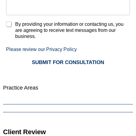
C
By providing your information or contacting us, you
h
are agreeing to receive text messages from our
e
business.
c
k
Please review our Privacy Policy
b
o
SUBMIT FOR CONSULTATION
x
e
s
*
Practice Areas
Minnesota Harassment Lawyer
Minnesota Sex Crimes Lawyer
Minnesota Theft and Property Crimes Lawyer
Client Review