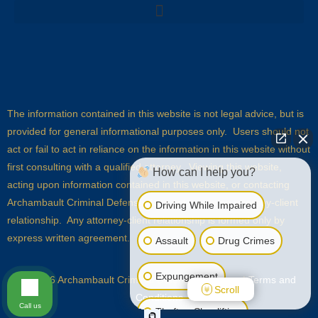
The information contained in this website is not legal advice, but is
provided for general informational purposes only. Users should not
act or fail to act in reliance on the information in this website without
first consulting with a qualified attorney. Viewing this website,
How can I help you?
acting upon information contained in this website, or contacting
Archambault Criminal Defense does not create an attorney-client
Driving While Impaired
relationship. Any attorney-client relationship is formed only by
express written agreement.
Assault
Drug Crimes
Expungement
© 2026 Archambault Criminal Defense |
Sitemap
|
Terms and
Scroll
Conditions
Call us
Theft or Shoplifting