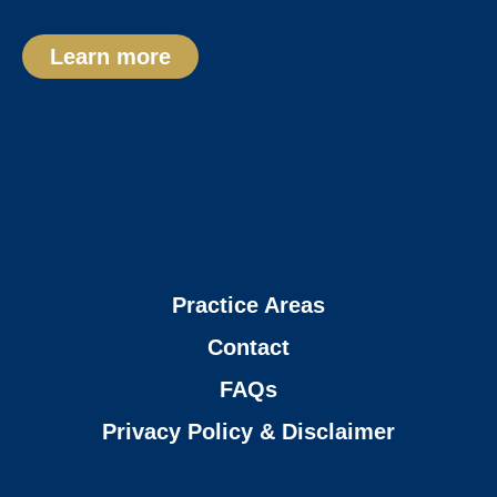
Learn more
Practice Areas
Contact
FAQs
Privacy Policy & Disclaimer