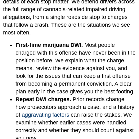
details of each stop matter. We defend drivers across
the full range of cannabis-related impaired driving
allegations, from a single roadside stop to charges
that follow a crash. These are the situations we see
most often.
First-time marijuana DWI.
Most people
charged with this offense have never been in the
position before. We explain what the charge
means, review the evidence against you, and
look for the issues that can keep a first offense
from becoming a permanent conviction. A clear
plan early in the case gives you the best footing.
Repeat DWI charges.
Prior records change
how prosecutors approach a case, and a history
of
aggravating factors
can raise the stakes. We
examine whether earlier cases were handled
correctly and whether they should count against
you now.