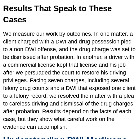
Results That Speak to These
Cases
We measure our work by outcomes. In one matter, a
client charged with a DWI and drug possession pled
to a non-DWI offense, and the drug charge was set to
be dismissed after probation. In another, a driver with
a commercial license kept that license and his job
after we persuaded the court to restore his driving
privileges. Facing seven charges, including several
felony drug counts and a DWI that exposed one client
to a felony record, we resolved the matter with a plea
to careless driving and dismissal of the drug charges
after probation. Results depend on the facts of each
case, but they show what careful work on the
evidence can accomplish.