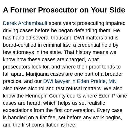
A Former Prosecutor on Your Side
Derek Archambault
spent years prosecuting impaired
driving cases before he began defending them. He
has handled several thousand DWI matters and is
board-certified in criminal law, a credential held by
few attorneys in the state. That history means we
know how these cases are charged, what
prosecutors look for, and where their proof tends to
fall apart. Marijuana cases are one part of a broader
practice, and our
DWI lawyer in Eden Prairie, MN
also takes alcohol and test-refusal matters. We also
know the Hennepin County courts where Eden Prairie
cases are heard, which helps us set realistic
expectations from the first conversation. Every case
is handled on a flat fee, set before any work begins,
and the first consultation is free.