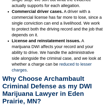
actually supports for each allegation.
Commercial driver cases.
A driver with a
commercial license has far more to lose, since a
single conviction can end a livelihood. We work
to protect both the driving record and the job that
depends on it.
License and reinstatement issues.
A
marijuana DWI affects your record and your
ability to drive. We handle the administrative
side alongside the criminal case, and we look at
whether a charge can be
reduced to lesser
charges
.
Why Choose Archambault
Criminal Defense as my DWI
Marijuana Lawyer in Eden
Prairie, MN?