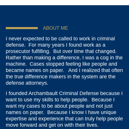
ABOUT ME
I never expected to be called to work in criminal
defense. For many years I found work as a
prosecutor fulfilling. But over time that changed.
Rather than making a difference, I was a cog in the
machine. Cases stopped feeling like people and
became names on paper. And I realized that often
the true difference makers in the system are the
defense attorneys.
I founded Archambault Criminal Defense because I
want to use my skills to help people. Because I
want my cases to be about people and not just
names on paper. Because I know I have unique
expertise and experience that can truly help people
move forward and get on with their lives.