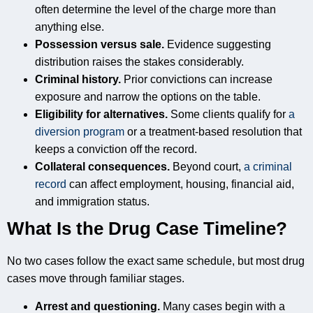
often determine the level of the charge more than
anything else.
Possession versus sale.
Evidence suggesting
distribution raises the stakes considerably.
Criminal history.
Prior convictions can increase
exposure and narrow the options on the table.
Eligibility for alternatives.
Some clients qualify for
a
diversion program
or a treatment-based resolution that
keeps a conviction off the record.
Collateral consequences.
Beyond court,
a criminal
record
can affect employment, housing, financial aid,
and immigration status.
What Is the Drug Case Timeline?
No two cases follow the exact same schedule, but most drug
cases move through familiar stages.
Arrest and questioning.
Many cases begin with a