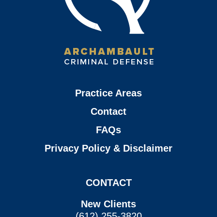
Practice Areas
Contact
FAQs
Privacy Policy & Disclaimer
CONTACT
New Clients
(612) 255-3820