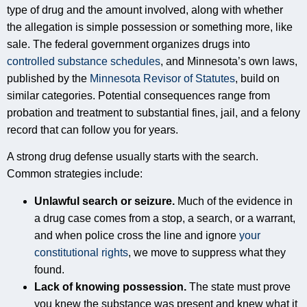
type of drug and the amount involved, along with whether
the allegation is simple possession or something more, like
sale. The federal government organizes drugs into
controlled substance schedules
, and Minnesota’s own laws,
published by the
Minnesota Revisor of Statutes
, build on
similar categories. Potential consequences range from
probation and treatment to substantial fines, jail, and a felony
record that can follow you for years.
A strong drug defense usually starts with the search.
Common strategies include:
Unlawful search or seizure.
Much of the evidence in
a drug case comes from a stop, a search, or a warrant,
and when police cross the line and ignore
your
constitutional rights
, we move to suppress what they
found.
Lack of knowing possession.
The state must prove
you knew the substance was present and knew what it