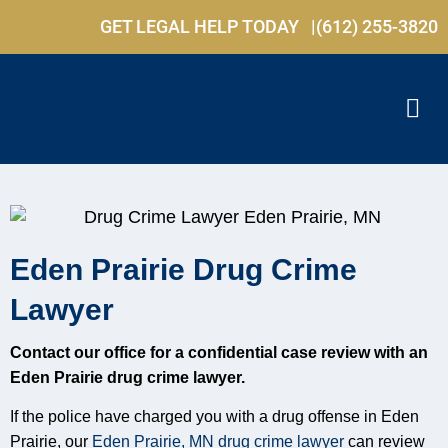
GET LEGAL HELP TODAY |
(612) 255-3820
Eden Prairie Drug Crime
Lawyer
Contact our office for a confidential case review with an
Eden Prairie drug crime lawyer.
If the police have charged you with a drug offense in Eden
Prairie, our
Eden Prairie, MN drug crime lawyer
can review