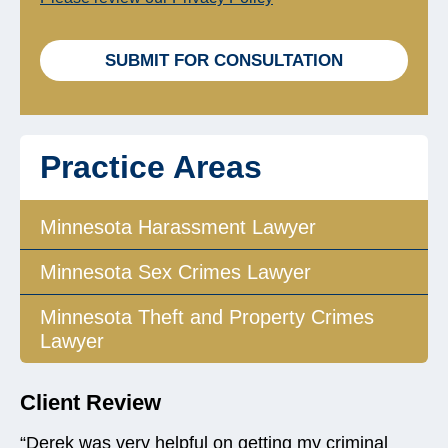
b
o
x
SUBMIT FOR CONSULTATION
e
s
*
Practice Areas
Minnesota Harassment Lawyer
Minnesota Sex Crimes Lawyer
Minnesota Theft and Property Crimes
Lawyer
Client Review
“Derek was very helpful on getting my criminal