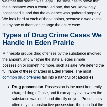
whether that search was legal. The state has to prove that
the substance was a controlled one, that you knowingly
possessed it, and that the evidence was gathered properly.
We look hard at each of those points, because a weakness
in any one of them can change the entire case.
Types of Drug Crime Cases We
Handle in Eden Prairie
Minnesota groups drug offenses by the substance involved,
the amount, and whether the state alleges simple
possession or something more, such as sale. We defend the
full range of these charges in Eden Prairie. The most
common drug offenses
fall into a handful of categories.
Drug possession
. Possession is the most frequently
charged drug offense, and it can apply even when the
substance was not found directly on you. Prosecutors
often rely on constructive possession, the idea that the