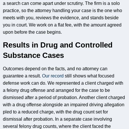
a search can come apart under scrutiny. The firm is a solo
practice, so the attorney handling your case is the one who
meets with you, reviews the evidence, and stands beside
you in court. We work on a flat fee, with the amount agreed
upon before the case begins.
Results in Drug and Controlled
Substance Cases
Outcomes depend on the facts, and no attorney can
guarantee a result.
Our record
still shows what focused
defense work can do. We represented a client charged with
a felony drug offense and arranged for the case to be
dismissed after a period of probation. Another client charged
with a drug offense alongside an impaired driving allegation
pled to a reduced charge, with the drug count set for
dismissal after probation. In a separate case involving
several felony drug counts, where the client faced the