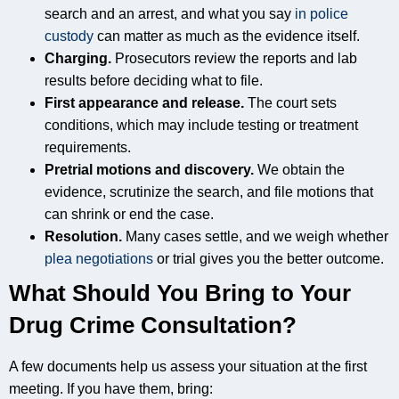
search and an arrest, and what you say
in police
custody
can matter as much as the evidence itself.
Charging.
Prosecutors review the reports and lab
results before deciding what to file.
First appearance and release.
The court sets
conditions, which may include testing or treatment
requirements.
Pretrial motions and discovery.
We obtain the
evidence, scrutinize the search, and file motions that
can shrink or end the case.
Resolution.
Many cases settle, and we weigh whether
plea negotiations
or trial gives you the better outcome.
What Should You Bring to Your
Drug Crime Consultation?
A few documents help us assess your situation at the first
meeting. If you have them, bring: