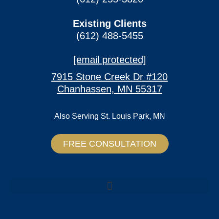
Existing Clients
(612) 488-5455
[email protected]
7915 Stone Creek Dr #120
Chanhassen, MN 55317
Also Serving
St. Louis Park, MN
FREE CONSULTATION