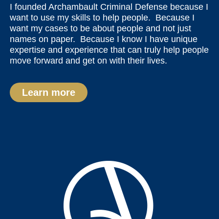
I founded Archambault Criminal Defense because I
want to use my skills to help people. Because I
want my cases to be about people and not just
names on paper. Because I know I have unique
expertise and experience that can truly help people
move forward and get on with their lives.
Learn more