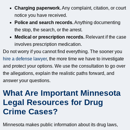
Charging paperwork.
Any complaint, citation, or court
notice you have received.
Police and search records.
Anything documenting
the stop, the search, or the arrest.
Medical or prescription records.
Relevant if the case
involves prescription medication.
Do not worry if you cannot find everything. The sooner you
hire a defense lawyer
, the more time we have to investigate
and protect your options. We use the consultation to go over
the allegations, explain the realistic paths forward, and
answer your questions.
What Are Important Minnesota
Legal Resources for Drug
Crime Cases?
Minnesota makes public information about its drug laws,