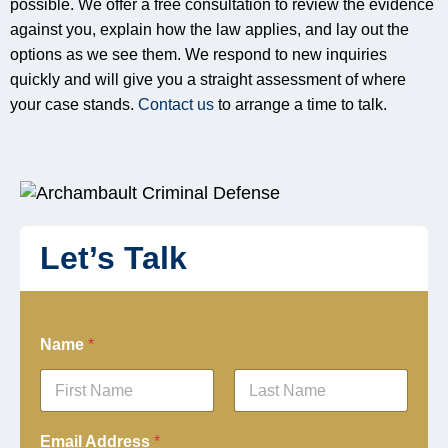
possible. We offer a free consultation to review the evidence
against you, explain how the law applies, and lay out the
options as we see them. We respond to new inquiries
quickly and will give you a straight assessment of where
your case stands.
Contact us
to arrange a time to talk.
Let’s Talk
Name
*
First
Last
Email Address
*