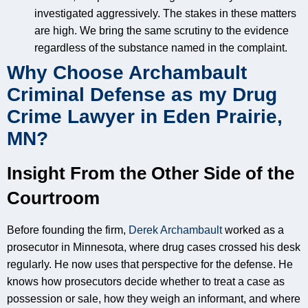
investigated aggressively. The stakes in these matters
are high. We bring the same scrutiny to the evidence
regardless of the substance named in the complaint.
Why Choose Archambault
Criminal Defense as my Drug
Crime Lawyer in Eden Prairie,
MN?
Insight From the Other Side of the
Courtroom
Before founding the firm,
Derek Archambault
worked as a
prosecutor in Minnesota, where drug cases crossed his desk
regularly. He now uses that perspective for the defense. He
knows how prosecutors decide whether to treat a case as
possession or sale, how they weigh an informant, and where