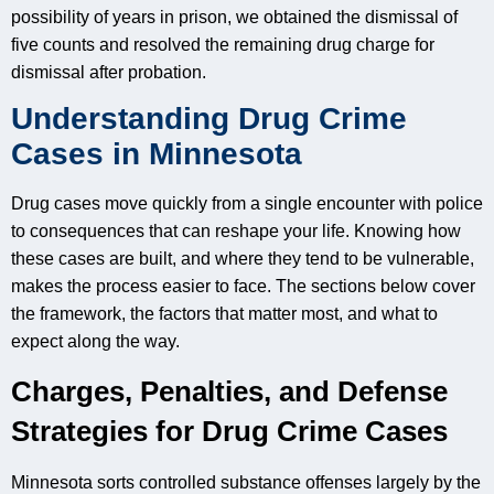
possibility of years in prison, we obtained the dismissal of
five counts and resolved the remaining drug charge for
dismissal after probation.
Understanding Drug Crime
Cases in Minnesota
Drug cases move quickly from a single encounter with police
to consequences that can reshape your life. Knowing how
these cases are built, and where they tend to be vulnerable,
makes the process easier to face. The sections below cover
the framework, the factors that matter most, and what to
expect along the way.
Charges, Penalties, and Defense
Strategies for Drug Crime Cases
Minnesota sorts controlled substance offenses largely by the