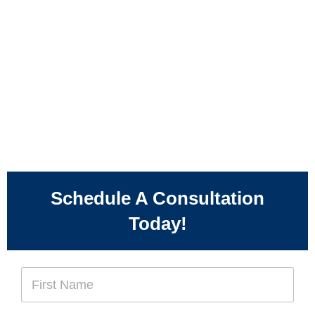
Schedule A Consultation
Today!
F
i
r
s