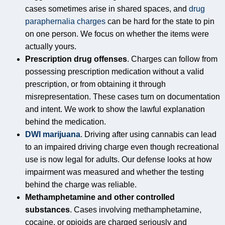
cases sometimes arise in shared spaces, and
drug
paraphernalia charges
can be hard for the state to pin
on one person. We focus on whether the items were
actually yours.
Prescription drug offenses
. Charges can follow from
possessing prescription medication without a valid
prescription, or from obtaining it through
misrepresentation. These cases turn on documentation
and intent. We work to show the lawful explanation
behind the medication.
DWI marijuana
. Driving after using cannabis can lead
to an impaired driving charge even though recreational
use is now legal for adults. Our defense looks at how
impairment was measured and whether the testing
behind the charge was reliable.
Methamphetamine and other controlled
substances
. Cases involving methamphetamine,
cocaine, or opioids are charged seriously and