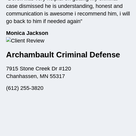
case dismissed he is understanding, honest and
communication is awesome i recommend him, i will
go back to him if needed again”
Monica Jackson
Archambault Criminal Defense
7915 Stone Creek Dr #120
Chanhassen, MN 55317
(612) 255-3820