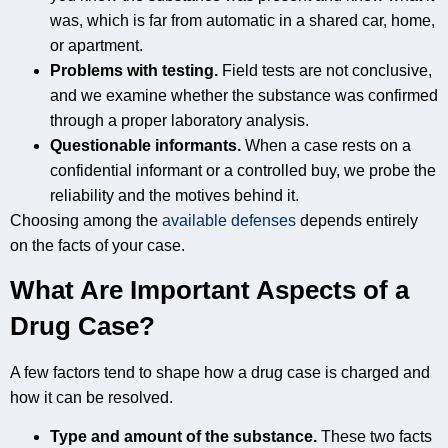
was, which is far from automatic in a shared car, home,
or apartment.
Problems with testing.
Field tests are not conclusive,
and we examine whether the substance was confirmed
through a proper laboratory analysis.
Questionable informants.
When a case rests on a
confidential informant or a controlled buy, we probe the
reliability and the motives behind it.
Choosing among the
available defenses
depends entirely
on the facts of your case.
What Are Important Aspects of a
Drug Case?
A few factors tend to shape how a drug case is charged and
how it can be resolved.
Type and amount of the substance.
These two facts