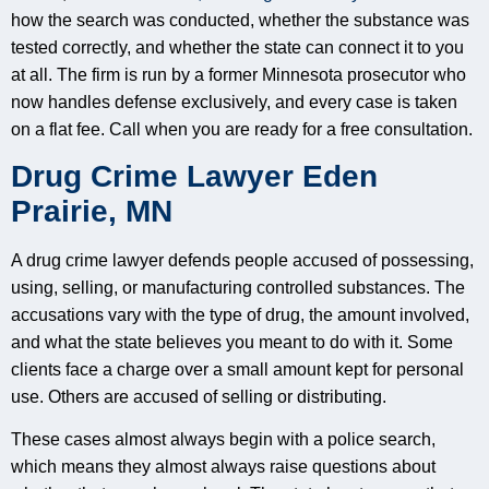
how the search was conducted, whether the substance was
tested correctly, and whether the state can connect it to you
at all. The firm is run by a former Minnesota prosecutor who
now handles defense exclusively, and every case is taken
on a flat fee. Call when you are ready for a free consultation.
Drug Crime Lawyer Eden
Prairie, MN
A drug crime lawyer defends people accused of possessing,
using, selling, or manufacturing controlled substances. The
accusations vary with the type of drug, the amount involved,
and what the state believes you meant to do with it. Some
clients face a charge over a small amount kept for personal
use. Others are accused of selling or distributing.
These cases almost always begin with a police search,
which means they almost always raise questions about