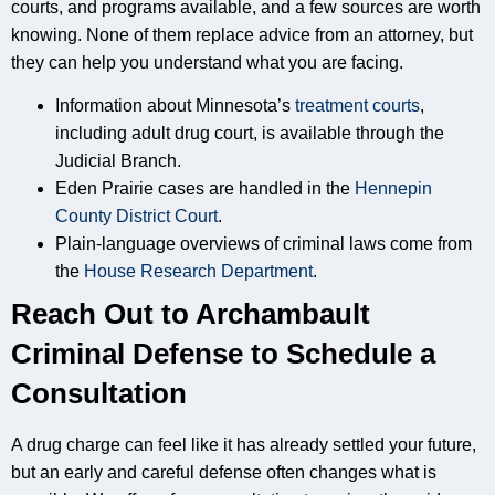
courts, and programs available, and a few sources are worth
knowing. None of them replace advice from an attorney, but
they can help you understand what you are facing.
Information about Minnesota’s
treatment courts
,
including adult drug court, is available through the
Judicial Branch.
Eden Prairie cases are handled in the
Hennepin
County District Court
.
Plain-language overviews of criminal laws come from
the
House Research Department
.
Reach Out to Archambault
Criminal Defense to Schedule a
Consultation
A drug charge can feel like it has already settled your future,
but an early and careful defense often changes what is