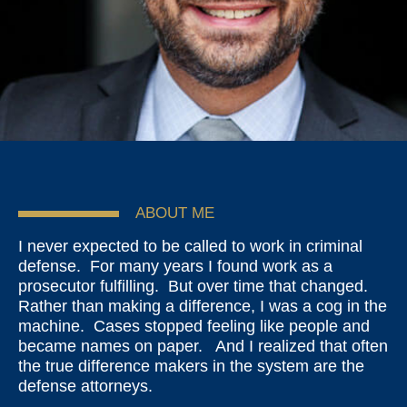
ABOUT ME
I never expected to be called to work in criminal
defense. For many years I found work as a
prosecutor fulfilling. But over time that changed.
Rather than making a difference, I was a cog in the
machine. Cases stopped feeling like people and
became names on paper. And I realized that often
the true difference makers in the system are the
defense attorneys.