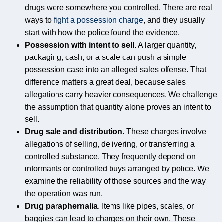
drugs were somewhere you controlled. There are real
ways to
fight a possession charge
, and they usually
start with how the police found the evidence.
Possession with intent to sell
. A larger quantity,
packaging, cash, or a scale can push a simple
possession case into an alleged sales offense. That
difference matters a great deal, because sales
allegations carry heavier consequences. We challenge
the assumption that quantity alone proves an intent to
sell.
Drug sale and distribution
. These charges involve
allegations of selling, delivering, or transferring a
controlled substance. They frequently depend on
informants or controlled buys arranged by police. We
examine the reliability of those sources and the way
the operation was run.
Drug paraphernalia
. Items like pipes, scales, or
baggies can lead to charges on their own. These