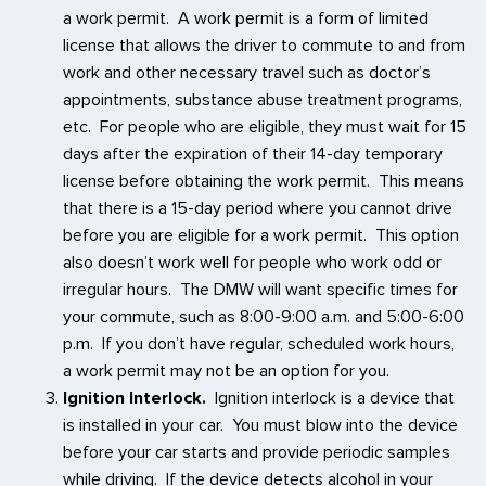
a work permit. A work permit is a form of limited
license that allows the driver to commute to and from
work and other necessary travel such as doctor’s
appointments, substance abuse treatment programs,
etc. For people who are eligible, they must wait for 15
days after the expiration of their 14-day temporary
license before obtaining the work permit. This means
that there is a 15-day period where you cannot drive
before you are eligible for a work permit. This option
also doesn’t work well for people who work odd or
irregular hours. The DMW will want specific times for
your commute, such as 8:00-9:00 a.m. and 5:00-6:00
p.m. If you don’t have regular, scheduled work hours,
a work permit may not be an option for you.
Ignition Interlock.
Ignition interlock is a device that
is installed in your car. You must blow into the device
before your car starts and provide periodic samples
while driving. If the device detects alcohol in your