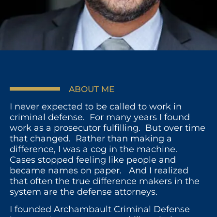
ABOUT ME
I never expected to be called to work in
criminal defense. For many years I found
work as a prosecutor fulfilling. But over time
that changed. Rather than making a
difference, I was a cog in the machine.
Cases stopped feeling like people and
became names on paper. And I realized
that often the true difference makers in the
system are the defense attorneys.
I founded Archambault Criminal Defense