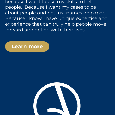
because I want to use my skills to help
people. Because I want my cases to be
about people and not just names on paper.
Because I know I have unique expertise and
experience that can truly help people move
forward and get on with their lives.
Learn more