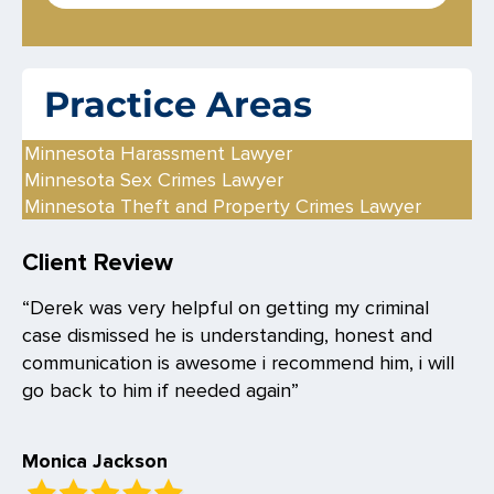
s
*
Practice Areas
Minnesota Harassment Lawyer
Minnesota Sex Crimes Lawyer
Minnesota Theft and Property Crimes Lawyer
Client Review
“Derek was very helpful on getting my criminal
case dismissed he is understanding, honest and
communication is awesome i recommend him, i will
go back to him if needed again”
Monica Jackson