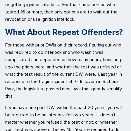
or getting ignition interlock. For that same person who
tested .16 or more, their only options are to wait out the
revocation or use ignition interlock.
What About Repeat Offenders?
For those with prior DWIs on their record, figuring out who
was required to do interlock and who wasn’t was
complicated and depended on how many priors, how long
ago the priors were, and whether the test was refused or
what the test result of the current DWI were. Last year, in
response to the tragic incident at Park Tavern in St. Louis
Park, the legislature passed new laws that greatly simplify
this.
If you have one prior DWI within the past 20 years, you will
be required to be on interlock for two years. It doesn’t
matter whether you refused the test or not, or whether
your test was above or below .16. You are required to do