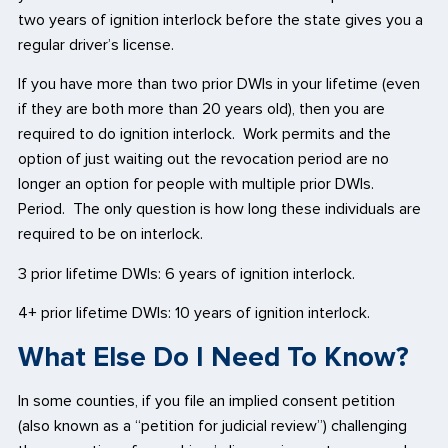
two years of ignition interlock before the state gives you a
regular driver’s license.
If you have more than two prior DWIs in your lifetime (even
if they are both more than 20 years old), then you are
required to do ignition interlock. Work permits and the
option of just waiting out the revocation period are no
longer an option for people with multiple prior DWIs.
Period. The only question is how long these individuals are
required to be on interlock.
3 prior lifetime DWIs: 6 years of ignition interlock.
4+ prior lifetime DWIs: 10 years of ignition interlock.
What Else Do I Need To Know?
In some counties, if you file an implied consent petition
(also known as a “petition for judicial review”) challenging