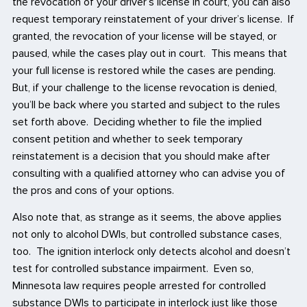
the revocation of your driver’s license in court, you can also
request temporary reinstatement of your driver’s license. If
granted, the revocation of your license will be stayed, or
paused, while the cases play out in court. This means that
your full license is restored while the cases are pending.
But, if your challenge to the license revocation is denied,
you’ll be back where you started and subject to the rules
set forth above. Deciding whether to file the implied
consent petition and whether to seek temporary
reinstatement is a decision that you should make after
consulting with a qualified attorney who can advise you of
the pros and cons of your options.
Also note that, as strange as it seems, the above applies
not only to alcohol DWIs, but controlled substance cases,
too. The ignition interlock only detects alcohol and doesn’t
test for controlled substance impairment. Even so,
Minnesota law requires people arrested for controlled
substance DWIs to participate in interlock just like those