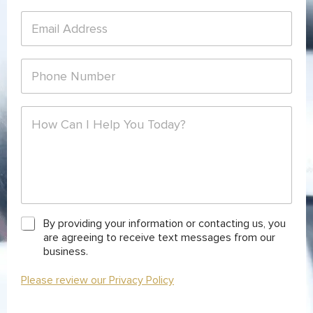
t
E
N
m
a
a
m
i
e
P
l
*
h
*
o
n
C
e
o
*
m
m
e
n
t
o
r
C
By providing your information or contacting us, you
M
h
are agreeing to receive text messages from our
e
e
business.
s
c
s
k
Please review our Privacy Policy
a
b
g
o
e