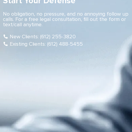
Start Your Defense
No obligation, no pressure, and no annoying follow up
calls. For a free legal consultation, fill out the form or
text/call anytime.
New Clients: (612) 255-3820
Existing Clients: (612) 488-5455