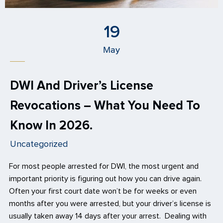
19
May
DWI And Driver’s License
Revocations – What You Need To
Know In 2026.
Uncategorized
For most people arrested for DWI, the most urgent and
important priority is figuring out how you can drive again.
Often your first court date won’t be for weeks or even
months after you were arrested, but your driver’s license is
usually taken away 14 days after your arrest. Dealing with