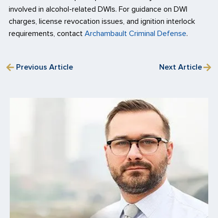
involved in alcohol-related DWIs. For guidance on DWI
charges, license revocation issues, and ignition interlock
requirements, contact
Archambault Criminal Defense
.
Previous Article
Next Article