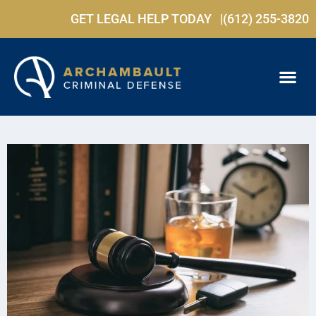
GET LEGAL HELP TODAY |
(612) 255-3820
PRACTICE ARE
FREE C