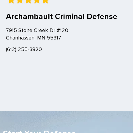
Archambault Criminal Defense
7915 Stone Creek Dr #120
Chanhassen, MN 55317
(612) 255-3820