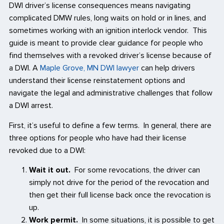
DWI driver’s license consequences means navigating
complicated DMW rules, long waits on hold or in lines, and
sometimes working with an ignition interlock vendor. This
guide is meant to provide clear guidance for people who
find themselves with a revoked driver’s license because of
a DWI. A
Maple Grove, MN DWI lawyer
can help drivers
understand their license reinstatement options and
navigate the legal and administrative challenges that follow
a DWI arrest.
First, it’s useful to define a few terms. In general, there are
three options for people who have had their license
revoked due to a DWI:
Wait it out.
For some revocations, the driver can
simply not drive for the period of the revocation and
then get their full license back once the revocation is
up.
Work permit.
In some situations, it is possible to get