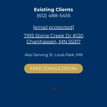
Existing Clients
(612) 488-5455
[email protected]
7915 Stone Creek Dr #120
Chanhassen, MN 55317
Also Serving
St. Louis Park, MN
FREE CONSULTATION