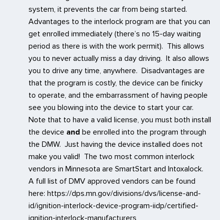
system, it prevents the car from being started.
Advantages to the interlock program are that you can
get enrolled immediately (there’s no 15-day waiting
period as there is with the work permit). This allows
you to never actually miss a day driving. It also allows
you to drive any time, anywhere. Disadvantages are
that the program is costly, the device can be finicky
to operate, and the embarrassment of having people
see you blowing into the device to start your car.
Note that to have a valid license, you must both install
the device
and
be enrolled into the program through
the DMW. Just having the device installed does not
make you valid! The two most common interlock
vendors in Minnesota are SmartStart and Intoxalock.
A full list of DMV approved vendors can be found
here: https://dps.mn.gov/divisions/dvs/license-and-
id/ignition-interlock-device-program-iidp/certified-
ignition-interlock-manufacturers