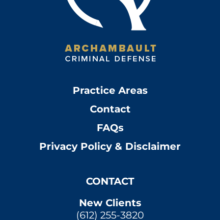
Practice Areas
Contact
FAQs
Privacy Policy & Disclaimer
CONTACT
New Clients
(612) 255-3820