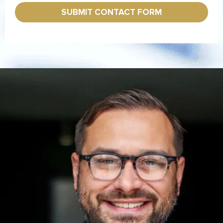
x
*
e
SUBMIT CONTACT FORM
s
*