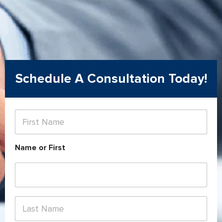
Schedule A Consultation Today!
F
i
r
s
Name or First
t
N
a
m
e
*
L
a
s