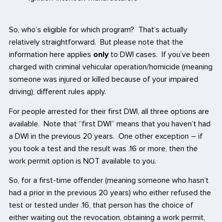
So, who’s eligible for which program? That’s actually
relatively straightforward. But please note that the
information here applies
only
to DWI cases. If you’ve been
charged with criminal vehicular operation/homicide (meaning
someone was injured or killed because of your impaired
driving), different rules apply.
For people arrested for their first DWI, all three options are
available. Note that “first DWI” means that you haven’t had
a DWI in the previous 20 years. One other exception – if
you took a test and the result was .16 or more, then the
work permit option is NOT available to you.
So, for a first-time offender (meaning someone who hasn’t
had a prior in the previous 20 years) who either refused the
test or tested under .16, that person has the choice of
either waiting out the revocation, obtaining a work permit,