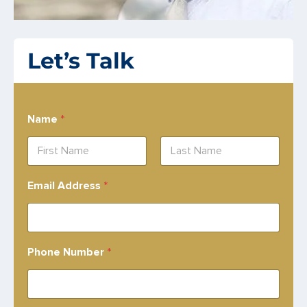
Let’s Talk
Name
*
First
Last
Email Address
*
Phone Number
*