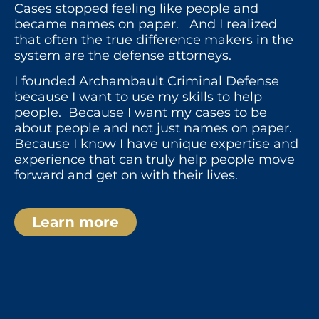
Cases stopped feeling like people and
became names on paper. And I realized
that often the true difference makers in the
system are the defense attorneys.
I founded Archambault Criminal Defense
because I want to use my skills to help
people. Because I want my cases to be
about people and not just names on paper.
Because I know I have unique expertise and
experience that can truly help people move
forward and get on with their lives.
Learn more