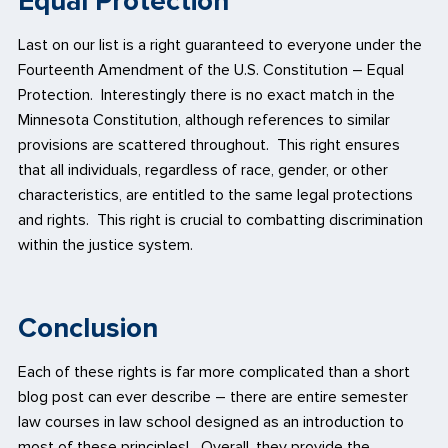
Equal Protection
Last on our list is a right guaranteed to everyone under the
Fourteenth Amendment of the U.S. Constitution – Equal
Protection. Interestingly there is no exact match in the
Minnesota Constitution, although references to similar
provisions are scattered throughout. This right ensures
that all individuals, regardless of race, gender, or other
characteristics, are entitled to the same legal protections
and rights. This right is crucial to combatting discrimination
within the justice system.
Conclusion
Each of these rights is far more complicated than a short
blog post can ever describe – there are entire semester
law courses in law school designed as an introduction to
most of these principles! Overall, they provide the