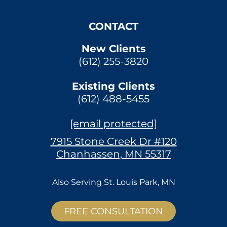
CONTACT
New Clients
(612) 255-3820
Existing Clients
(612) 488-5455
[email protected]
7915 Stone Creek Dr #120
Chanhassen, MN 55317
Also Serving
St. Louis Park, MN
FREE CONSULTATION