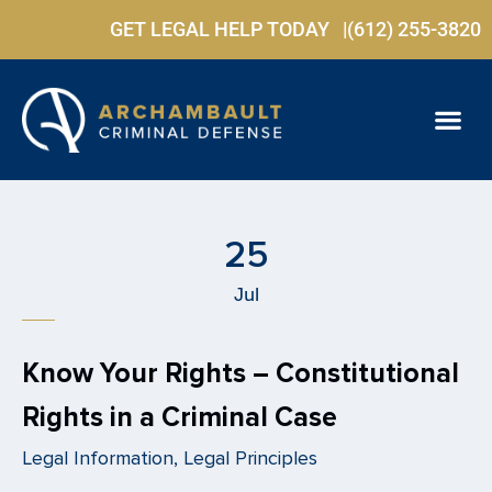
GET LEGAL HELP TODAY |
(612) 255-3820
PRACTICE ARE
FREE C
25
Jul
Know Your Rights – Constitutional
Rights in a Criminal Case
Legal Information, Legal Principles