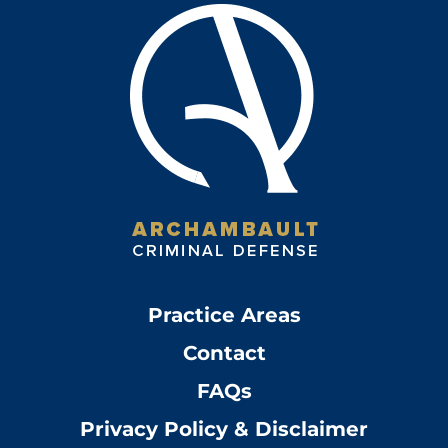
Practice Areas
Contact
FAQs
Privacy Policy & Disclaimer