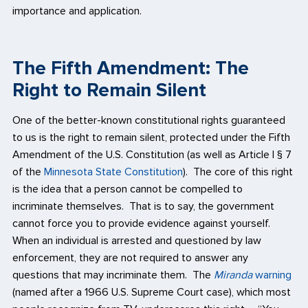
importance and application.
The Fifth Amendment: The
Right to Remain Silent
One of the better-known constitutional rights guaranteed
to us is the right to remain silent, protected under the Fifth
Amendment of the U.S. Constitution (as well as Article I § 7
of the
Minnesota State Constitution
). The core of this right
is the idea that a person cannot be compelled to
incriminate themselves. That is to say, the government
cannot force you to provide evidence against yourself.
When an individual is arrested and questioned by law
enforcement, they are not required to answer any
questions that may incriminate them. The
Miranda
warning
(named after a 1966 U.S. Supreme Court case), which most