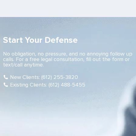
Start Your Defense
No obligation, no pressure, and no annoying follow up
calls. For a free legal consultation, fill out the form or
text/call anytime.
New Clients: (612) 255-3820
Existing Clients: (612) 488-5455