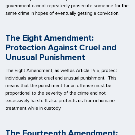
government cannot repeatedly prosecute someone for the
same crime in hopes of eventually getting a conviction.
The Eight Amendment:
Protection Against Cruel and
Unusual Punishment
The Eight Amendment, as well as Article I § 5, protect
individuals against cruel and unusual punishment. This
means that the punishment for an offense must be
proportional to the severity of the crime and not
excessively harsh. It also protects us from inhumane
treatment while in custody.
The Fourteenth Amendment: