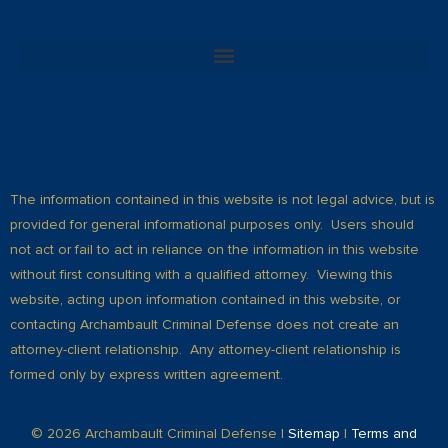
The information contained in this website is not legal advice, but is
provided for general informational purposes only. Users should
not act or fail to act in reliance on the information in this website
without first consulting with a qualified attorney. Viewing this
website, acting upon information contained in this website, or
contacting Archambault Criminal Defense does not create an
attorney-client relationship. Any attorney-client relationship is
formed only by express written agreement.
© 2026 Archambault Criminal Defense |
Sitemap
|
Terms and