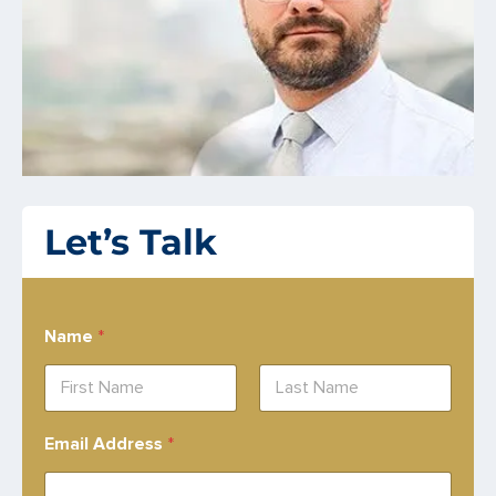
Let’s Talk
Name
*
First
Last
Email Address
*