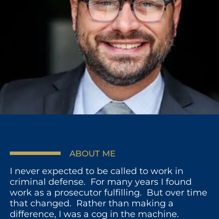
ABOUT ME
I never expected to be called to work in
criminal defense. For many years I found
work as a prosecutor fulfilling. But over time
that changed. Rather than making a
difference, I was a cog in the machine.