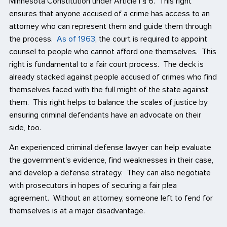
Minnesota Constitution under Article I § 6. This right
ensures that anyone accused of a crime has access to an
attorney who can represent them and guide them through
the process.
As of 1963
, the court is required to appoint
counsel to people who cannot afford one themselves. This
right is fundamental to a fair court process. The deck is
already stacked against people accused of crimes who find
themselves faced with the full might of the state against
them. This right helps to balance the scales of justice by
ensuring criminal defendants have an advocate on their
side, too.
An experienced criminal defense lawyer can help evaluate
the government’s evidence, find weaknesses in their case,
and develop a defense strategy. They can also negotiate
with prosecutors in hopes of securing a fair plea
agreement. Without an attorney, someone left to fend for
themselves is at a major disadvantage.