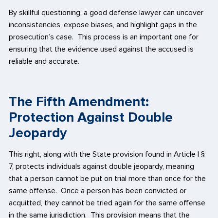
By skillful questioning, a good defense lawyer can uncover
inconsistencies, expose biases, and highlight gaps in the
prosecution’s case. This process is an important one for
ensuring that the evidence used against the accused is
reliable and accurate.
The Fifth Amendment:
Protection Against Double
Jeopardy
This right, along with the State provision found in Article I §
7, protects individuals against double jeopardy, meaning
that a person cannot be put on trial more than once for the
same offense. Once a person has been convicted or
acquitted, they cannot be tried again for the same offense
in the same jurisdiction. This provision means that the