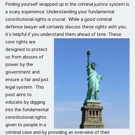
Finding yourself wrapped up in the criminal justice system is
a scary experience. Understanding your fundamental
constitutional rights is crucial. While a good criminal
defense lawyer will certainly discuss these rights with you,
it’s helpful if you understand them ahead of time.
These
core rights are
designed to protect
us from abuses of
power by the
government and
ensure a fair and just
legal system. This
post aims to
educate by digging
into the fundamental
constitutional rights
given to people in a
criminal case and by providing an overview of their