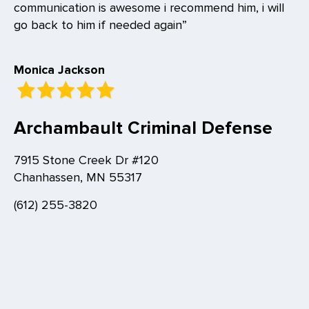
communication is awesome i recommend him, i will
go back to him if needed again”
Monica Jackson
Archambault Criminal Defense
7915 Stone Creek Dr #120
Chanhassen, MN 55317
(612) 255-3820