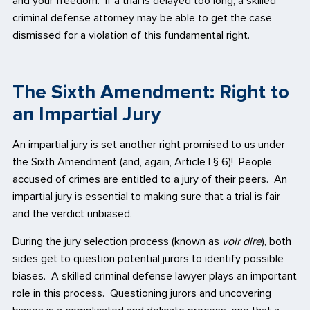
and your freedom. If a trial is delayed too long, a skilled
criminal defense attorney may be able to get the case
dismissed for a violation of this fundamental right.
The Sixth Amendment: Right to
an Impartial Jury
An impartial jury is set another right promised to us under
the Sixth Amendment (and, again, Article I § 6)! People
accused of crimes are entitled to a jury of their peers. An
impartial jury is essential to making sure that a trial is fair
and the verdict unbiased.
During the jury selection process (known as
voir dire
), both
sides get to question potential jurors to identify possible
biases. A skilled criminal defense lawyer plays an important
role in this process. Questioning jurors and uncovering