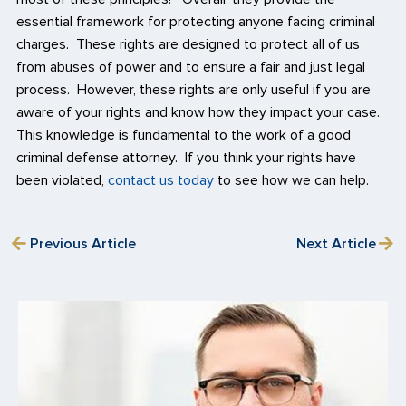
essential framework for protecting anyone facing criminal
charges. These rights are designed to protect all of us
from abuses of power and to ensure a fair and just legal
process. However, these rights are only useful if you are
aware of your rights and know how they impact your case.
This knowledge is fundamental to the work of a good
criminal defense attorney. If you think your rights have
been violated,
contact us today
to see how we can help.
Previous Article
Next Article