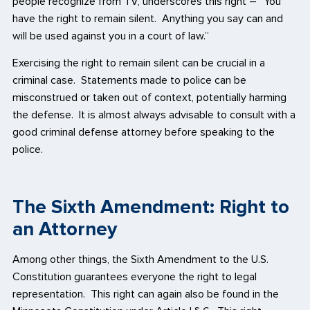
people recognize from TV, underscores this right – “You
have the right to remain silent. Anything you say can and
will be used against you in a court of law.”
Exercising the right to remain silent can be crucial in a
criminal case. Statements made to police can be
misconstrued or taken out of context, potentially harming
the defense. It is almost always advisable to consult with a
good criminal defense attorney before speaking to the
police.
The Sixth Amendment: Right to
an Attorney
Among other things, the Sixth Amendment to the U.S.
Constitution guarantees everyone the right to legal
representation. This right can again also be found in the