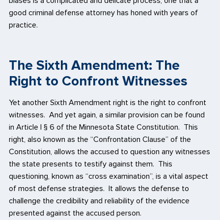
biases is a complicated and delicate process, one that a
good criminal defense attorney has honed with years of
practice.
The Sixth Amendment: The
Right to Confront Witnesses
Yet another Sixth Amendment right is the right to confront
witnesses. And yet again, a similar provision can be found
in Article I § 6 of the Minnesota State Constitution. This
right, also known as the “Confrontation Clause” of the
Constitution, allows the accused to question any witnesses
the state presents to testify against them. This
questioning, known as “cross examination”, is a vital aspect
of most defense strategies. It allows the defense to
challenge the credibility and reliability of the evidence
presented against the accused person.