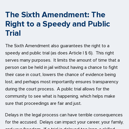
The Sixth Amendment: The
Right to a Speedy and Public
Trial
The Sixth Amendment also guarantees the right to a
speedy and public trial (as does Article I § 6). This right
serves many purposes. It limits the amount of time that a
person can be held in jail without having a chance to fight
their case in court, lowers the chance of evidence being
lost, and perhaps most importantly ensures transparency
during the court process. A public trial allows for the
community to see what is happening, which helps make
sure that proceedings are fair and just.
Delays in the legal process can have terrible consequences
for the accused. Delays can impact your career, your family,