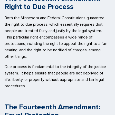
Right to Due Process
Both the Minnesota and Federal Constitutions guarantee
the right to due process, which essentially requires that
people are treated fairly and justly by the legal system.
This particular right encompasses a wide range of
protections, including the right to appeal, the right to a fair
hearing, and the right to be notified of charges, among
other things.
Due process is fundamental to the integrity of the justice
system. It helps ensure that people are not deprived of
life, liberty, or property without appropriate and fair legal
procedures.
The Fourteenth Amendment: