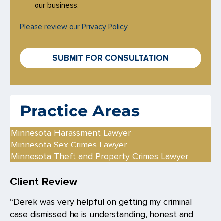
e
our business.
c
k
Please review our Privacy Policy
b
o
x
SUBMIT FOR CONSULTATION
e
s
*
Practice Areas
Minnesota Harassment Lawyer
Minnesota Sex Crimes Lawyer
Minnesota Theft and Property Crimes Lawyer
Client Review
“Derek was very helpful on getting my criminal
case dismissed he is understanding, honest and