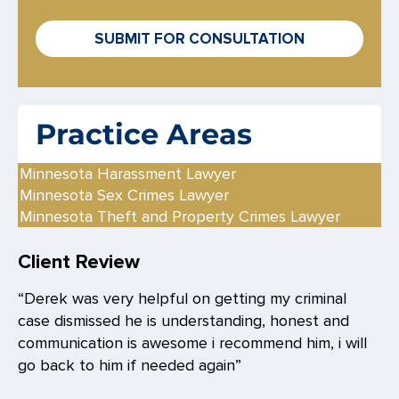
o
x
SUBMIT FOR CONSULTATION
e
s
*
Practice Areas
Minnesota Harassment Lawyer
Minnesota Sex Crimes Lawyer
Minnesota Theft and Property Crimes Lawyer
Client Review
“Derek was very helpful on getting my criminal
case dismissed he is understanding, honest and
communication is awesome i recommend him, i will
go back to him if needed again”