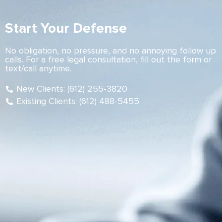
Start Your Defense
No obligation, no pressure, and no annoying follow up
calls. For a free legal consultation, fill out the form or
text/call anytime.
New Clients: (612) 255-3820
Existing Clients: (612) 488-5455