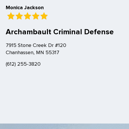
Monica Jackson
Archambault Criminal Defense
7915 Stone Creek Dr #120
Chanhassen, MN 55317
(612) 255-3820