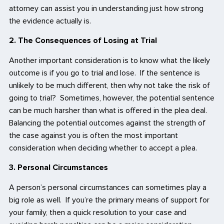
attorney can assist you in understanding just how strong
the evidence actually is.
2. The Consequences of Losing at Trial
Another important consideration is to know what the likely
outcome is if you go to trial and lose. If the sentence is
unlikely to be much different, then why not take the risk of
going to trial? Sometimes, however, the potential sentence
can be much harsher than what is offered in the plea deal.
Balancing the potential outcomes against the strength of
the case against you is often the most important
consideration when deciding whether to accept a plea.
3. Personal Circumstances
A person’s personal circumstances can sometimes play a
big role as well. If you’re the primary means of support for
your family, then a quick resolution to your case and