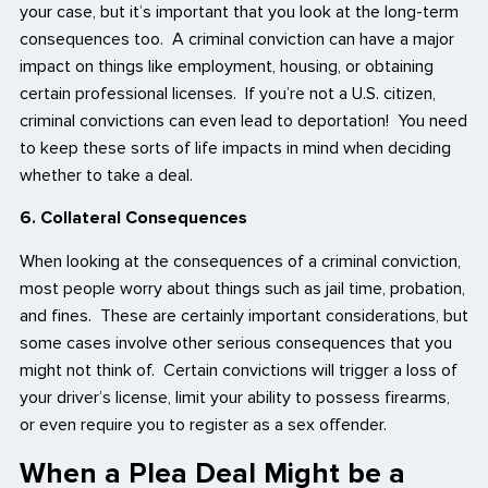
your case, but it’s important that you look at the long-term
consequences too. A criminal conviction can have a major
impact on things like employment, housing, or obtaining
certain professional licenses. If you’re not a U.S. citizen,
criminal convictions can even lead to deportation! You need
to keep these sorts of life impacts in mind when deciding
whether to take a deal.
6. Collateral Consequences
When looking at the consequences of a criminal conviction,
most people worry about things such as jail time, probation,
and fines. These are certainly important considerations, but
some cases involve other serious consequences that you
might not think of. Certain convictions will trigger a loss of
your driver’s license, limit your ability to possess firearms,
or even require you to register as a sex offender.
When a Plea Deal Might be a