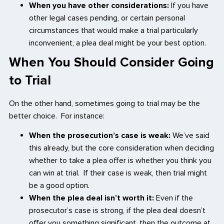
When you have other considerations:
If you have
other legal cases pending, or certain personal
circumstances that would make a trial particularly
inconvenient, a plea deal might be your best option.
When You Should Consider Going
to Trial
On the other hand, sometimes going to trial may be the
better choice. For instance:
When the prosecution’s case is weak:
We’ve said
this already, but the core consideration when deciding
whether to take a plea offer is whether you think you
can win at trial. If their case is weak, then trial might
be a good option.
When the plea deal isn’t worth it:
Even if the
prosecutor’s case is strong, if the plea deal doesn’t
offer you something significant, then the outcome at