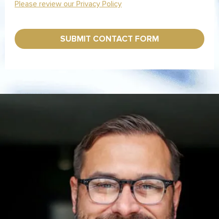
*
Please review our Privacy Policy
SUBMIT CONTACT FORM