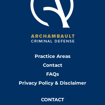
Practice Areas
Contact
FAQs
Privacy Policy & Disclaimer
CONTACT