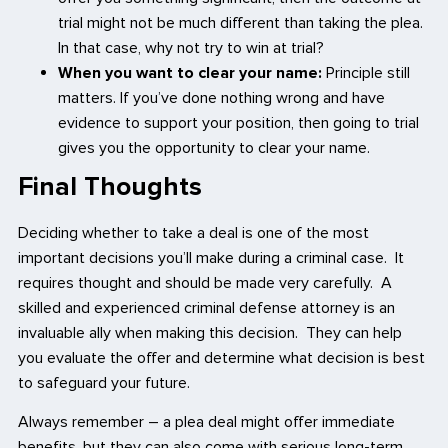
trial might not be much different than taking the plea.
In that case, why not try to win at trial?
When you want to clear your name:
Principle still
matters. If you’ve done nothing wrong and have
evidence to support your position, then going to trial
gives you the opportunity to clear your name.
Final Thoughts
Deciding whether to take a deal is one of the most
important decisions you’ll make during a criminal case. It
requires thought and should be made very carefully. A
skilled and experienced criminal defense attorney is an
invaluable ally when making this decision. They can help
you evaluate the offer and determine what decision is best
to safeguard your future.
Always remember – a plea deal might offer immediate
benefits, but they can also come with serious long-term