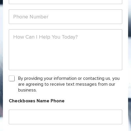
*
a
m
i
e
P
l
*
h
*
o
n
C
e
o
*
m
m
e
n
t
o
r
C
By providing your information or contacting us, you
M
h
are agreeing to receive text messages from our
e
e
business.
s
c
s
k
Checkboxes Name Phone
a
b
g
o
e
x
*
e
s