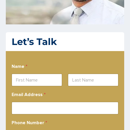
Let’s Talk
Name
*
First
Last
Email Address
*
Phone Number
*