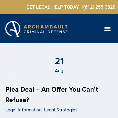
GET LEGAL HELP TODAY |
(612) 255-3820
PRACTICE ARE
FREE C
21
Aug
Plea Deal – An Offer You Can’t
Refuse?
Legal Information, Legal Strategies