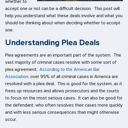
whether to
accept one or not can be a difficult decision. This post will
help you understand what these deals involve and what you
should be thinking about when deciding whether to accept
one.
Understanding Plea Deals
Plea agreements are an important part of the system. The
vast majority of criminal cases resolve with some sort of
plea agreement.
According to the American Bar
Association
, over 95% of all criminal cases in America are
resolved with a plea deal. This is good for the system, as it
frees up resources and allows prosecutors and the courts
to focus on the most serious cases. It can also be good for
the defendant, who often resolves their cases more quickly
and with less serious consequences than might otherwise
occur.