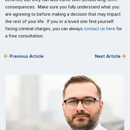
consequences. Make sure you fully understand what you
are agreeing to before making a decision that may impact
the rest of your life. If you or a loved one find yourself
facing criminal charges, you can always
contact us here
for
a free consultation.
Previous Article
Next Article