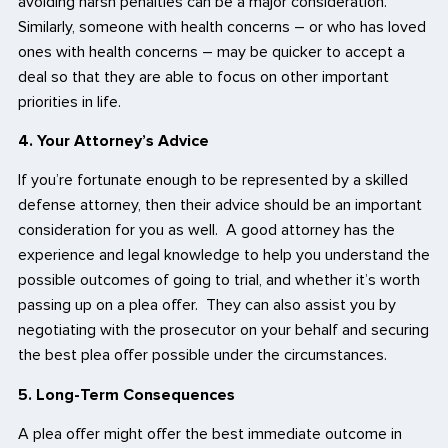
avoiding harsh penalties can be a major consideration.
Similarly, someone with health concerns – or who has loved
ones with health concerns – may be quicker to accept a
deal so that they are able to focus on other important
priorities in life.
4. Your Attorney’s Advice
If you’re fortunate enough to be represented by a skilled
defense attorney, then their advice should be an important
consideration for you as well. A good attorney has the
experience and legal knowledge to help you understand the
possible outcomes of going to trial, and whether it’s worth
passing up on a plea offer. They can also assist you by
negotiating with the prosecutor on your behalf and securing
the best plea offer possible under the circumstances.
5. Long-Term Consequences
A plea offer might offer the best immediate outcome in