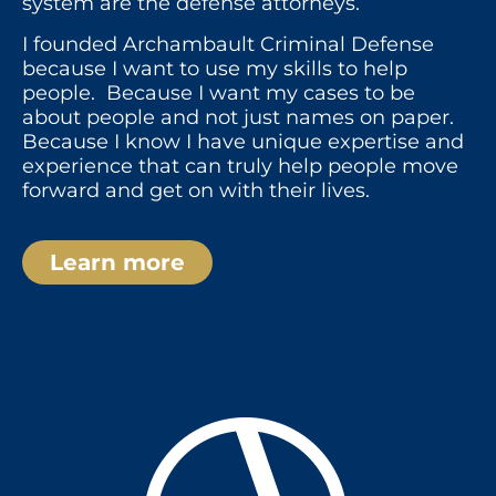
system are the defense attorneys.
I founded Archambault Criminal Defense
because I want to use my skills to help
people. Because I want my cases to be
about people and not just names on paper.
Because I know I have unique expertise and
experience that can truly help people move
forward and get on with their lives.
Learn more