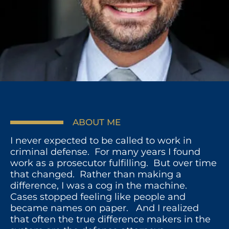
ABOUT ME
I never expected to be called to work in
criminal defense. For many years I found
work as a prosecutor fulfilling. But over time
that changed. Rather than making a
difference, I was a cog in the machine.
Cases stopped feeling like people and
became names on paper. And I realized
that often the true difference makers in the