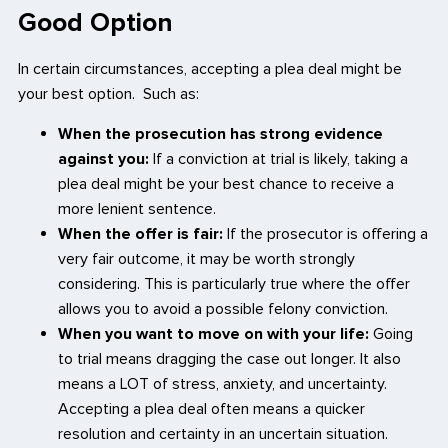
Good Option
In certain circumstances, accepting a plea deal might be
your best option. Such as:
When the prosecution has strong evidence
against you:
If a conviction at trial is likely, taking a
plea deal might be your best chance to receive a
more lenient sentence.
When the offer is fair:
If the prosecutor is offering a
very fair outcome, it may be worth strongly
considering. This is particularly true where the offer
allows you to avoid a possible felony conviction.
When you want to move on with your life:
Going
to trial means dragging the case out longer. It also
means a LOT of stress, anxiety, and uncertainty.
Accepting a plea deal often means a quicker
resolution and certainty in an uncertain situation.