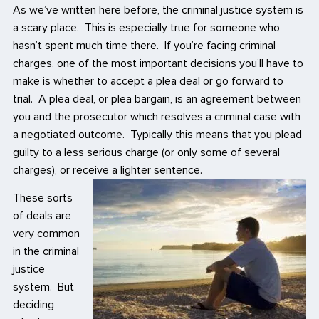
As we’ve written here before, the criminal justice system is
a scary place. This is especially true for someone who
hasn’t spent much time there. If you’re facing criminal
charges, one of the most important decisions you’ll have to
make is whether to accept a plea deal or go forward to
trial. A plea deal, or plea bargain, is an agreement between
you and the prosecutor which resolves a criminal case with
a negotiated outcome. Typically this means that you plead
guilty to a less serious charge (or only some of several
charges), or receive a lighter sentence.
These sorts
of deals are
very common
in the criminal
justice
system. But
deciding