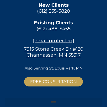
New Clients
(612) 255-3820
Existing Clients
(612) 488-5455
[email protected]
7915 Stone Creek Dr #120
Chanhassen, MN 55317
Also Serving
St. Louis Park, MN
FREE CONSULTATION