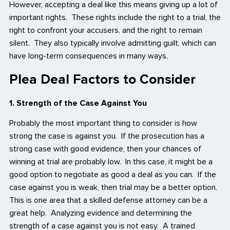
However, accepting a deal like this means giving up a lot of
important rights. These rights include the right to a trial, the
right to confront your accusers, and the right to remain
silent. They also typically involve admitting guilt, which can
have long-term consequences in many ways.
Plea Deal Factors to Consider
1. Strength of the Case Against You
Probably the most important thing to consider is how
strong the case is against you. If the prosecution has a
strong case with good evidence, then your chances of
winning at trial are probably low. In this case, it might be a
good option to negotiate as good a deal as you can. If the
case against you is weak, then trial may be a better option.
This is one area that a skilled defense attorney can be a
great help. Analyzing evidence and determining the
strength of a case against you is not easy. A trained