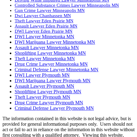
Controlled Substance Crimes Lawyer Minneapolis MN
Gun Crime Lawyer Minneapolis MN
Dwi Lawyer Chanhassen MN
Theft Lawyer Eden Prairie MN
Assault Lawyer Eden Prairie MN
DWI Lawyer Eden Prairie MN
DWI Lawyer Minnetonka MN
DWI Marijuana Lawyer Minnetonka MN
Assault Lawyer Minnetonka MN
Shoplifting Lawyer Minnetonka MN
Theft Lawyer Minnetonka MN
Drug Crime Lawyer Minnetonka MN
Criminal Defense Lawyer Minnetonka MN
DWI Lawyer Plymouth MN
DWI Marijuana Lawyer Plymouth MN
Assault Lawyer Plymouth MN
Shoplifting Lawyer Plymouth MN
Theft Lawyer Plymouth MN
Drug Crime Lawyer Plymouth MN
Criminal Defense Lawyer Plymouth MN
The information contained in this website is not legal advice, but is
provided for general informational purposes only. Users should not
act or fail to act in reliance on the information in this website without
first consulting with a qualified attorney. Viewing this website,