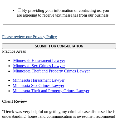
By providing your information or contacting us, you
are agreeing to receive text messages from our business.
Please review our Privacy Policy
SUBMIT FOR CONSULTATION
Practice Areas
Minnesota Harassment Lawyer
Minnesota Sex Crimes Lawyer
Minnesota Theft and Property Crimes Lawyer
Minnesota Harassment Lawyer
Minnesota Sex Crimes Lawyer
Minnesota Theft and Property Crimes Lawyer
Client Review
“Derek was very helpful on getting my criminal case dismissed he is
understanding, honest and communication is awesome i recommend