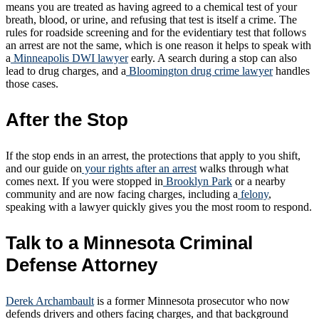
means you are treated as having agreed to a chemical test of your
breath, blood, or urine, and refusing that test is itself a crime. The
rules for roadside screening and for the evidentiary test that follows
an arrest are not the same, which is one reason it helps to speak with
a
Minneapolis DWI lawyer
early. A search during a stop can also
lead to drug charges, and a
Bloomington drug crime lawyer
handles
those cases.
After the Stop
If the stop ends in an arrest, the protections that apply to you shift,
and our guide on
your rights after an arrest
walks through what
comes next. If you were stopped in
Brooklyn Park
or a nearby
community and are now facing charges, including a
felony
,
speaking with a lawyer quickly gives you the most room to respond.
Talk to a Minnesota Criminal
Defense Attorney
Derek Archambault
is a former Minnesota prosecutor who now
defends drivers and others facing charges, and that background