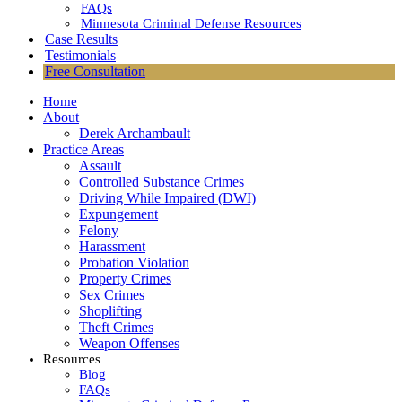
FAQs
Minnesota Criminal Defense Resources
Case Results
Testimonials
Free Consultation
Home
About
Derek Archambault
Practice Areas
Assault
Controlled Substance Crimes
Driving While Impaired (DWI)
Expungement
Felony
Harassment
Probation Violation
Property Crimes
Sex Crimes
Shoplifting
Theft Crimes
Weapon Offenses
Resources
Blog
FAQs