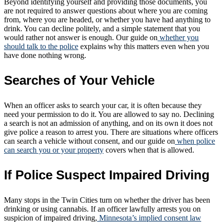
Beyond identifying yourself and providing those documents, you
are not required to answer questions about where you are coming
from, where you are headed, or whether you have had anything to
drink. You can decline politely, and a simple statement that you
would rather not answer is enough. Our guide on
whether you
should talk to the police
explains why this matters even when you
have done nothing wrong.
Searches of Your Vehicle
When an officer asks to search your car, it is often because they
need your permission to do it. You are allowed to say no. Declining
a search is not an admission of anything, and on its own it does not
give police a reason to arrest you. There are situations where officers
can search a vehicle without consent, and our guide on
when police
can search you or your property
covers when that is allowed.
If Police Suspect Impaired Driving
Many stops in the Twin Cities turn on whether the driver has been
drinking or using cannabis. If an officer lawfully arrests you on
suspicion of impaired driving,
Minnesota’s implied consent law