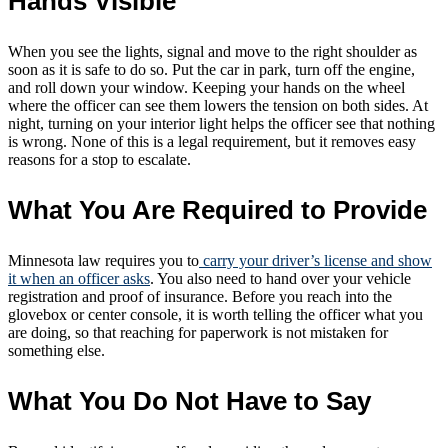
Hands Visible
When you see the lights, signal and move to the right shoulder as
soon as it is safe to do so. Put the car in park, turn off the engine,
and roll down your window. Keeping your hands on the wheel
where the officer can see them lowers the tension on both sides. At
night, turning on your interior light helps the officer see that nothing
is wrong. None of this is a legal requirement, but it removes easy
reasons for a stop to escalate.
What You Are Required to Provide
Minnesota law requires you to
carry your driver’s license and show
it when an officer asks
. You also need to hand over your vehicle
registration and proof of insurance. Before you reach into the
glovebox or center console, it is worth telling the officer what you
are doing, so that reaching for paperwork is not mistaken for
something else.
What You Do Not Have to Say