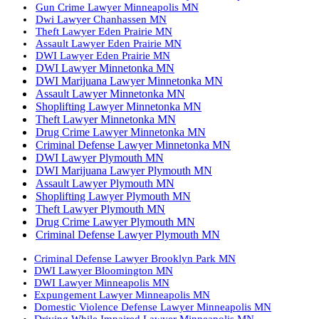
Gun Crime Lawyer Minneapolis MN
Dwi Lawyer Chanhassen MN
Theft Lawyer Eden Prairie MN
Assault Lawyer Eden Prairie MN
DWI Lawyer Eden Prairie MN
DWI Lawyer Minnetonka MN
DWI Marijuana Lawyer Minnetonka MN
Assault Lawyer Minnetonka MN
Shoplifting Lawyer Minnetonka MN
Theft Lawyer Minnetonka MN
Drug Crime Lawyer Minnetonka MN
Criminal Defense Lawyer Minnetonka MN
DWI Lawyer Plymouth MN
DWI Marijuana Lawyer Plymouth MN
Assault Lawyer Plymouth MN
Shoplifting Lawyer Plymouth MN
Theft Lawyer Plymouth MN
Drug Crime Lawyer Plymouth MN
Criminal Defense Lawyer Plymouth MN
Criminal Defense Lawyer Brooklyn Park MN
DWI Lawyer Bloomington MN
DWI Lawyer Minneapolis MN
Expungement Lawyer Minneapolis MN
Domestic Violence Defense Lawyer Minneapolis MN
Driving While Impaired Lawyer Minneapolis MN