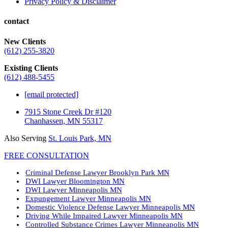
Privacy Policy & Disclaimer
contact
New Clients
(612) 255-3820
Existing Clients
(612) 488-5455
[email protected]
7915 Stone Creek Dr #120
Chanhassen, MN 55317
Also Serving
St. Louis Park, MN
FREE CONSULTATION
Criminal Defense Lawyer Brooklyn Park MN
DWI Lawyer Bloomington MN
DWI Lawyer Minneapolis MN
Expungement Lawyer Minneapolis MN
Domestic Violence Defense Lawyer Minneapolis MN
Driving While Impaired Lawyer Minneapolis MN
Controlled Substance Crimes Lawyer Minneapolis MN