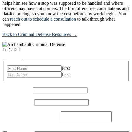
helps him see how a stop was supposed to be handled and where
officers may have cut corners. The firm offers free consultations and
flat-fee pricing, so you know the cost before any work begins. You
can
reach out to schedule a consultation
to talk through what
happened.
Back to Criminal Defense Resources →
Let’s Talk
Name
*
First
Last
Email Address
*
Phone Number
*
How Can I Help You Today?
*
Checkboxes
*