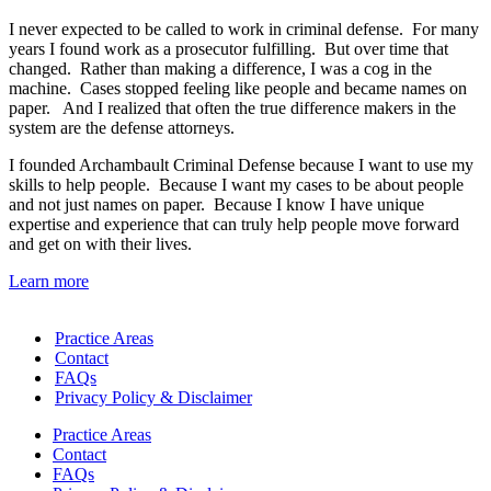
I never expected to be called to work in criminal defense. For many
years I found work as a prosecutor fulfilling. But over time that
changed. Rather than making a difference, I was a cog in the
machine. Cases stopped feeling like people and became names on
paper. And I realized that often the true difference makers in the
system are the defense attorneys.
I founded Archambault Criminal Defense because I want to use my
skills to help people. Because I want my cases to be about people
and not just names on paper. Because I know I have unique
expertise and experience that can truly help people move forward
and get on with their lives.
Learn more
Practice Areas
Contact
FAQs
Privacy Policy & Disclaimer
Practice Areas
Contact
FAQs