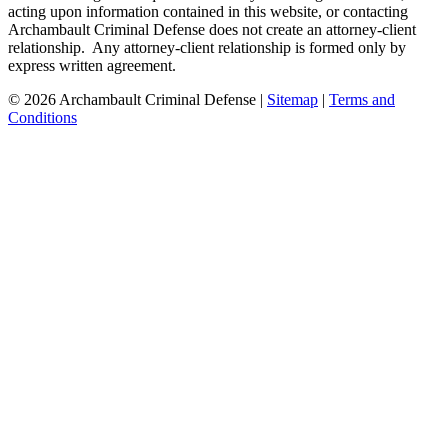
acting upon information contained in this website, or contacting
Archambault Criminal Defense does not create an attorney-client
relationship. Any attorney-client relationship is formed only by
express written agreement.
© 2026 Archambault Criminal Defense |
Sitemap
|
Terms and
Conditions