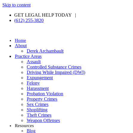
Skip to content
GET LEGAL HELP TODAY |
(612) 255-3820
Home
About
Derek Archambault
Practice Areas
Assault
Controlled Substance Crimes
Driving While Impaired (DWI)
Expungement
Felony
Harassment
Probation Violation
Property Crimes
Sex Crimes
Shoplifting
Theft Crimes
Weapon Offenses
Resources
Blog