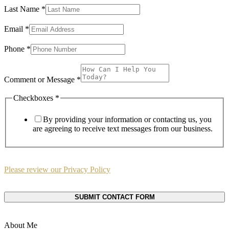
Last Name
*
Email
Email
*
or
Name
Phone
*
Comment or Message
*
Checkboxes
*
By providing your information or contacting us, you
are agreeing to receive text messages from our business.
Please review our Privacy Policy
SUBMIT CONTACT FORM
About Me