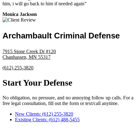
him, i will go back to him if needed again”
Monica Jackson
Archambault Criminal Defense
7915 Stone Creek Dr #120
Chanhassen, MN 55317
(612) 255-3820
Start Your Defense
No obligation, no pressure, and no annoying follow up calls. For a
free legal consultation, fill out the form or text/call anytime.
New Clients: (612) 255-3820
Existing Clients: (612) 488-5455