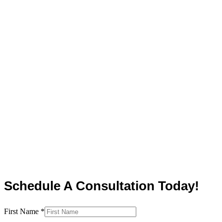
Schedule A Consultation Today!
First Name
*