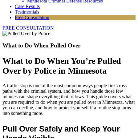
Minnesota Criminal Defense Resources
Case Results
Testimonials
Free Consultation
FREE CONSULTATION
What to Do When Pulled Over
What to Do When You’re Pulled
Over by Police in Minnesota
A traffic stop is one of the most common ways people first cross
paths with the criminal system, and how you handle those few
minutes can shape everything that follows. This guide covers what
you are required to do when you are pulled over in Minnesota, what
you can decline, and how to protect yourself if a routine stop turns
into something more.
Pull Over Safely and Keep Your